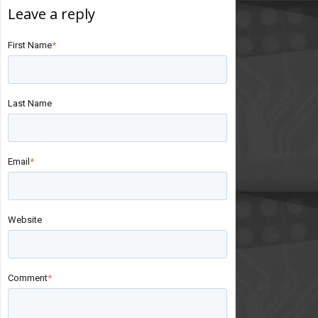
First Name
*
Last Name
Email
*
Website
Comment
*