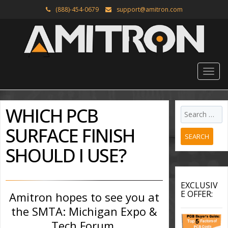
(888)-454-0679
support@amitron.com
WHICH PCB
SURFACE FINISH
SEARCH
SHOULD I USE?
EXCLUSIV
E OFFER:
Amitron hopes to see you at
the SMTA: Michigan Expo &
Tech Forum.