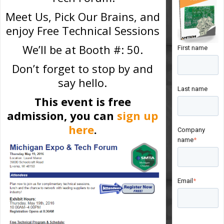
Meet Us, Pick Our Brains, and
enjoy Free Technical Sessions
We’ll be at Booth #: 50.
First name
Don’t forget to stop by and
say hello.
Last name
This event is free
admission, you can
sign up
here
.
Company
name
*
Email
*