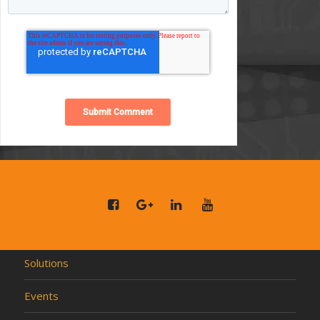
Solutions
Events