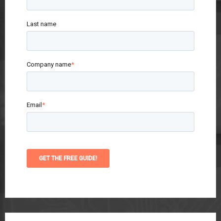
Last name
Company name
*
Email
*