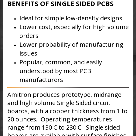
BENEFITS OF SINGLE SIDED PCBS
Ideal for simple low-density designs
Lower cost, especially for high volume
orders
Lower probability of manufacturing
issues
Popular, common, and easily
understood by most PCB
manufacturers
Amitron produces prototype, midrange
and high volume Single Sided circuit
boards, with a copper thickness from 1 to
20 ounces. Operating temperatures
range from 130 C to 230 C. Single sided
boards are available with surface finishes