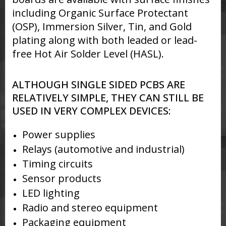
including Organic Surface Protectant
(OSP), Immersion Silver, Tin, and Gold
plating along with both leaded or lead-
free Hot Air Solder Level (HASL).
ALTHOUGH SINGLE SIDED PCBS ARE
RELATIVELY SIMPLE, THEY CAN STILL BE
USED IN VERY COMPLEX DEVICES:
Power supplies
Relays (automotive and industrial)
Timing circuits
Sensor products
LED lighting
Radio and stereo equipment
Packaging equipment