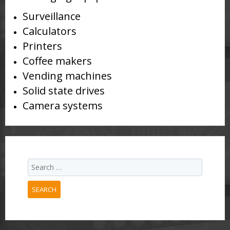
Surveillance
Calculators
Printers
Coffee makers
Vending machines
Solid state drives
Camera systems
SEARCH