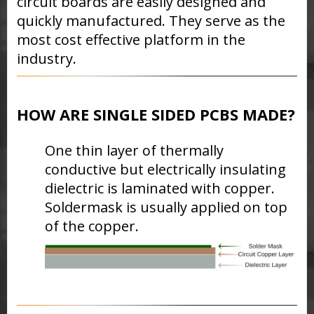
circuit boards are easily designed and
quickly manufactured. They serve as the
most cost effective platform in the
industry.
HOW ARE SINGLE SIDED PCBS MADE?
One
thin layer of thermally
conductive but electrically insulating
dielectric is laminated with copper.
Soldermask is usually applied on top
of the copper.