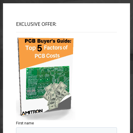
EXCLUSIVE OFFER:
First name