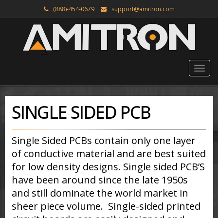
(888)-454-0679
support@amitron.com
SINGLE SIDED PCB
Single Sided PCBs contain only one layer
of conductive material and are best suited
for low density designs. Single sided PCB’S
have been around since the late 1950s
and still dominate the world market in
sheer piece volume. Single-sided printed