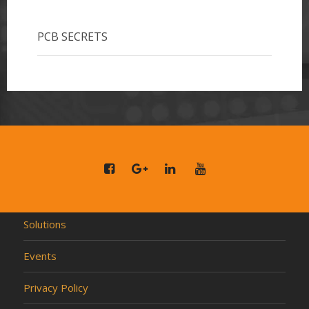
PCB SECRETS
Solutions
Events
Privacy Policy