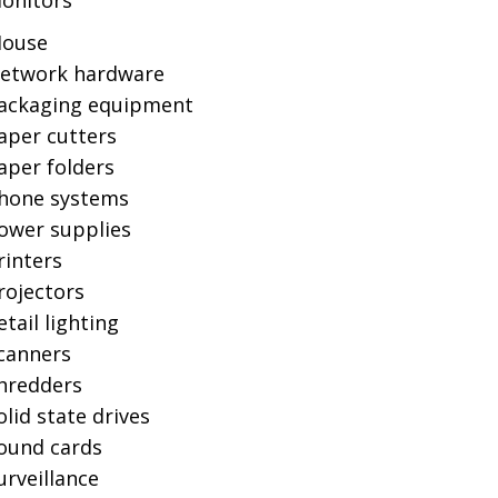
onitors
ouse
etwork hardware
ackaging equipment
aper cutters
aper folders
hone systems
ower supplies
rinters
rojectors
etail lighting
canners
hredders
olid state drives
ound cards
urveillance