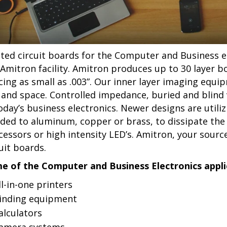
nted circuit boards for the Computer and Business el
 Amitron facility. Amitron produces up to 30 layer b
cing as small as .003”. Our inner layer imaging equi
e and space. Controlled impedance, buried and blind v
today’s business electronics. Newer designs are utili
ded to aluminum, copper or brass, to dissipate the
cessors or high intensity LED’s. Amitron, your sour
uit boards.
e of the Computer and Business Electronics applic
ll-in-one printers
inding equipment
alculators