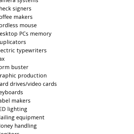
amera systems
heck signers
offee makers
ordless mouse
esktop PCs memory
uplicators
lectric typewriters
ax
orm buster
raphic production
ard drives/video cards
eyboards
abel makers
ED lighting
ailing equipment
oney handling