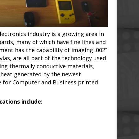
ectronics industry is a growing area in
oards, many of which have fine lines and
pment has the capability of imaging .002”
ias, are all part of the technology used
zing thermally conductive materials,
 heat generated by the newest
ce for Computer and Business printed
ations include: