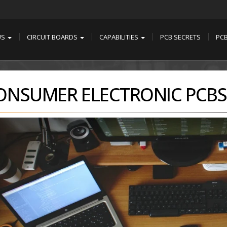
US
CIRCUIT BOARDS
CAPABILITIES
PCB SECRETS
PC
ONSUMER ELECTRONIC PCBS