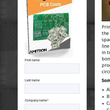
Pri
the
spa
lin
in 
bon
First name
pro
circ
Som
Last name
A
B
Company name
*
C