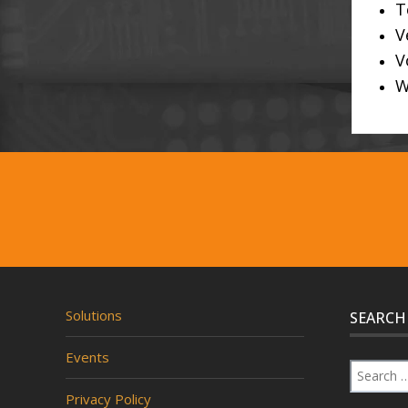
T
V
V
W
Solutions
SEARCH
Events
Privacy Policy