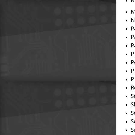
M
M
N
P
P
P
P
P
P
P
R
S
S
S
S
S