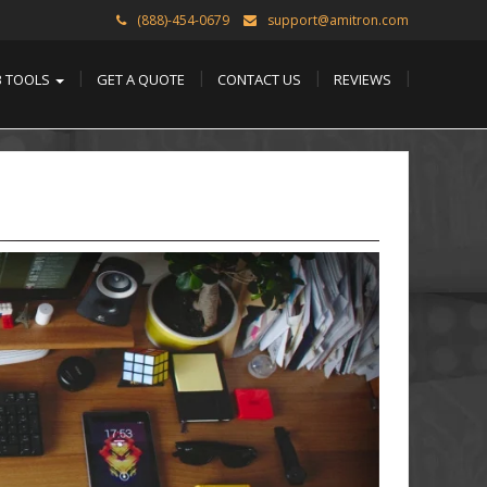
(888)-454-0679
support@amitron.com
B TOOLS
GET A QUOTE
CONTACT US
REVIEWS