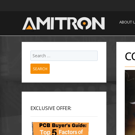
ABOUT 
C
SEARCH
EXCLUSIVE OFFER: