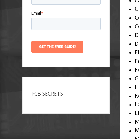
C
C
Email
*
C
C
D
D
E
F
F
G
H
PCB SECRETS
K
L
L
M
M