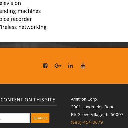
elevision
ending machines
oice recorder
ireless networking
Amitron Corp.
 CONTENT ON THIS SITE
2001 Landmeier Road
Elk Grove Village, IL 60007
SEARCH
(888)-454-0679