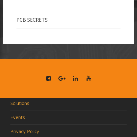
PCB SECRETS
Solutions
Events
Privacy Policy