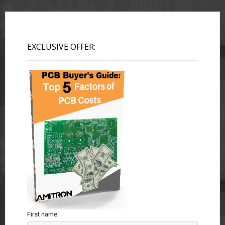
EXCLUSIVE OFFER:
First name