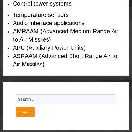
Control tower systems
Temperature sensors
Audio interface applications
AMRAAM (Advanced Medium Range Air
to Air Missiles)
APU (Auxiliary Power Units)
ASRAAM (Advanced Short Range Air to
Air Missiles)
SEARCH