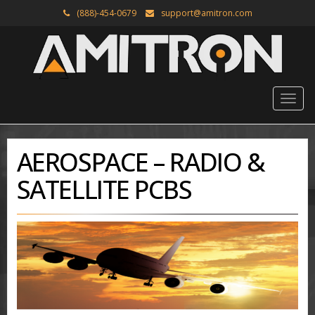
(888)-454-0679
support@amitron.com
AEROSPACE – RADIO &
SATELLITE PCBS