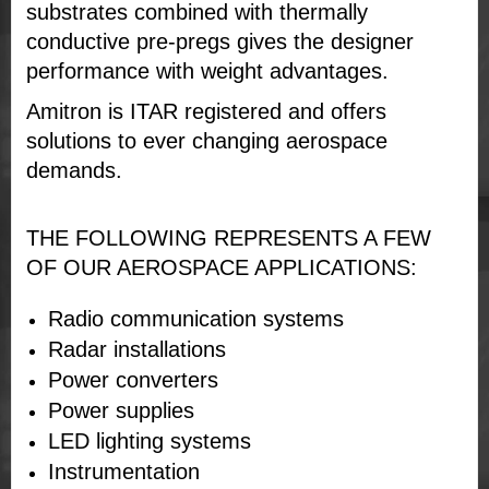
substrates combined with thermally
conductive pre-pregs gives the designer
performance with weight advantages.
Amitron is ITAR registered and offers
solutions to ever changing aerospace
demands.
THE FOLLOWING REPRESENTS A FEW
OF OUR AEROSPACE APPLICATIONS:
Radio communication systems
Radar installations
Power converters
Power supplies
LED lighting systems
Instrumentation