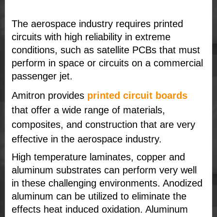
The aerospace industry requires printed
circuits with high reliability in extreme
conditions, such as satellite PCBs that must
perform in space or circuits on a commercial
passenger jet.
Amitron provides
printed circuit boards
that offer a wide range of materials,
composites, and construction that are very
effective in the aerospace industry.
High temperature laminates, copper and
aluminum substrates can perform very well
in these challenging environments. Anodized
aluminum can be utilized to eliminate the
effects heat induced oxidation. Aluminum