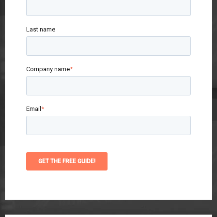
Last name
Company name
*
Email
*