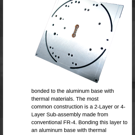
bonded to the aluminum base with
thermal materials. The most
common construction is a 2-Layer or 4-
Layer Sub-assembly made from
conventional FR-4. Bonding this layer to
an aluminum base with thermal