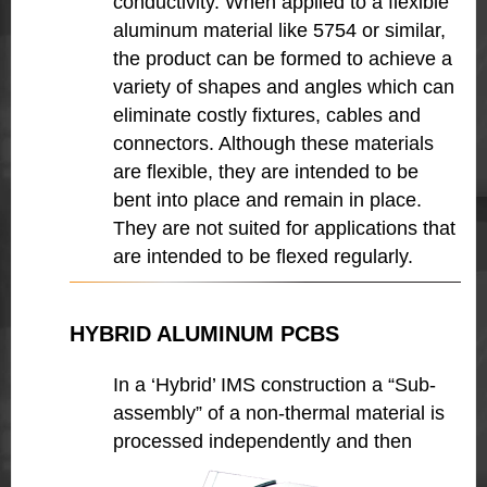
conductivity. When applied to a flexible
aluminum material like 5754 or similar,
the product can be formed to achieve a
variety of shapes and angles which can
eliminate costly fixtures, cables and
connectors. Although these materials
are flexible, they are intended to be
bent into place and remain in place.
They are not suited for applications that
are intended to be flexed regularly.
HYBRID ALUMINUM PCBS
In a ‘Hybrid’ IMS construction a “Sub-
assembly” of a non-thermal material is
processed independently and then