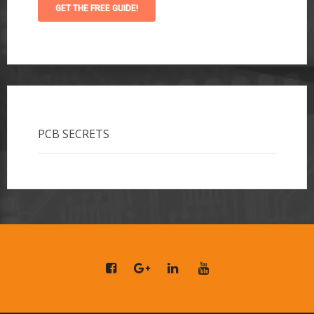
PCB SECRETS