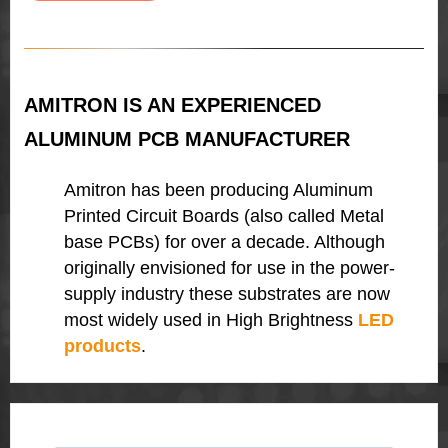
AMITRON IS AN EXPERIENCED
ALUMINUM PCB MANUFACTURER
Amitron has been producing Aluminum
Printed Circuit Boards (also called Metal
base PCBs) for over a decade. Although
originally envisioned for use in the power-
supply industry these substrates are now
most widely used in High Brightness
LED
products
.