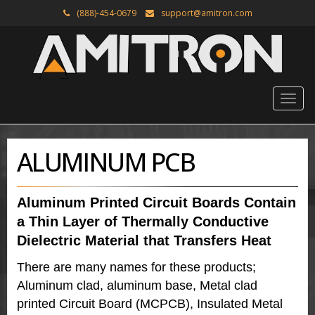
(888)-454-0679
support@amitron.com
ALUMINUM PCB
Aluminum Printed Circuit Boards Contain
a Thin Layer of Thermally Conductive
Dielectric Material that Transfers Heat
There are many names for these products;
Aluminum clad, aluminum base, Metal clad
printed Circuit Board (MCPCB), Insulated Metal