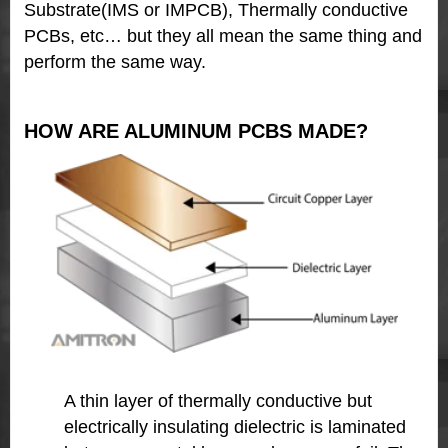
Substrate(IMS or IMPCB), Thermally conductive
PCBs, etc… but they all mean the same thing and
perform the same way.
HOW ARE ALUMINUM PCBS MADE?
A thin layer of thermally conductive but
electrically insulating dielectric
is laminated