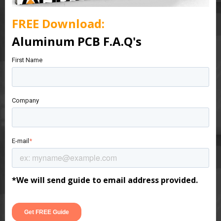
FREE
Download:
Aluminum PCB F.A.Q's
First Name
Company
E-mail
*
*We will send guide to email address provided.