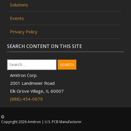
Solutions
Events
Privacy Policy
SEARCH CONTENT ON THIS SITE
SEARCH
Amitron Corp.
2001 Landmeier Road
Elk Grove Village, IL 60007
(888)-454-0679
Copyright 2026 Amitron | U.S. PCB Manufacturer