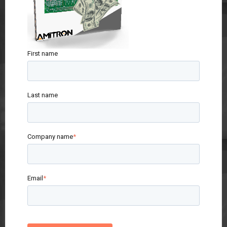
First name
Last name
Company name
*
Email
*