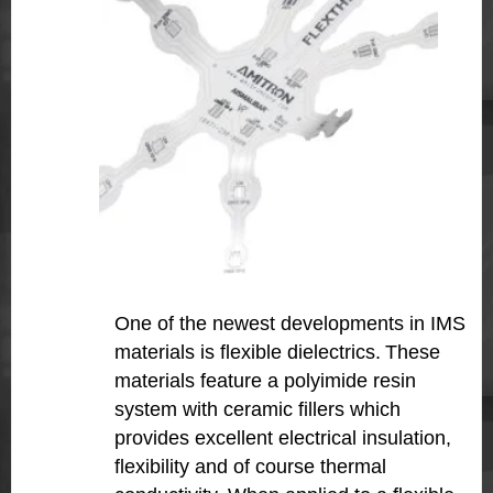
One of the newest developments in IMS
materials is flexible dielectrics.
These
materials feature a polyimide resin
system with ceramic fillers which
provides excellent electrical insulation,
flexibility and of course thermal