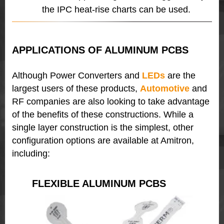
the IPC heat-rise charts can be used.
APPLICATIONS OF ALUMINUM PCBS
Although Power Converters and
LEDs
are the
largest users of these products,
Automotive
and
RF companies are also looking to take advantage
of the benefits of these constructions. While a
single layer construction is the simplest, other
configuration options are available at Amitron,
including:
FLEXIBLE ALUMINUM PCBS