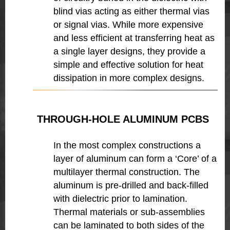
blind vias acting as either thermal vias
or signal vias. While more expensive
and less efficient at transferring heat as
a single layer designs, they provide a
simple and effective solution for heat
dissipation in more complex designs.
THROUGH-HOLE ALUMINUM PCBS
In the most complex constructions a
layer of aluminum can form a ‘Core’ of a
multilayer thermal construction. The
aluminum is pre-drilled and back-filled
with dielectric prior to lamination.
Thermal materials or sub-assemblies
can be laminated to both sides of the