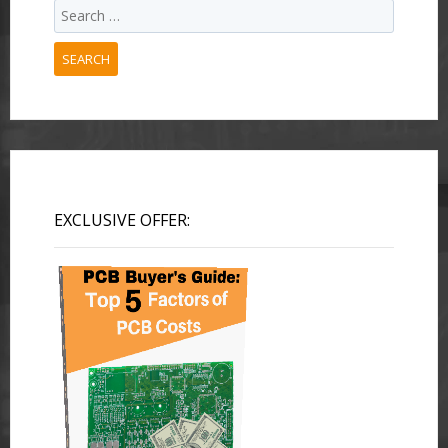
SEARCH
EXCLUSIVE OFFER: