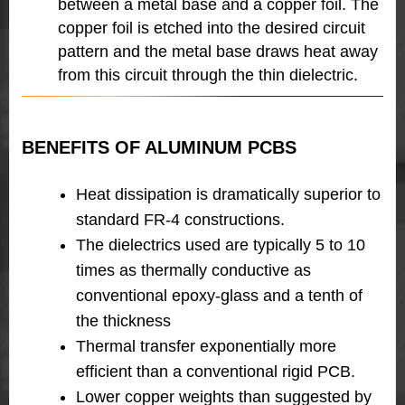
between a metal base and
a copper foil. The
copper foil is etched into the desired circuit
pattern and the metal base draws heat away
from this circuit through the thin dielectric.
BENEFITS OF ALUMINUM PCBS
Heat dissipation is dramatically superior to
standard FR-4 constructions.
The dielectrics used are typically 5 to 10
times as thermally conductive as
conventional epoxy-glass and a tenth of
the thickness
Thermal transfer exponentially more
efficient than a conventional rigid PCB.
Lower copper weights than suggested by