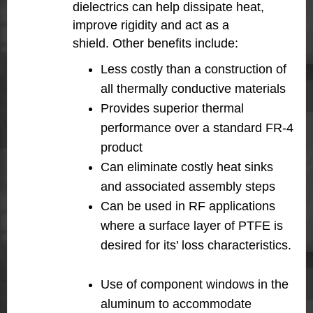
dielectrics can help dissipate heat,
improve rigidity and act as a
shield. Other benefits include:
Less costly than a construction of
all thermally conductive materials
Provides superior thermal
performance over a standard FR-4
product
Can eliminate costly heat sinks
and associated assembly steps
Can be used in RF applications
where a surface layer of PTFE is
desired for its’ loss characteristics.
Use of component windows in the
aluminum to accommodate