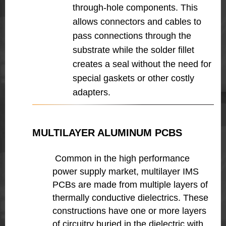
through-hole components. This
allows connectors and cables to
pass connections through the
substrate while the solder fillet
creates a seal without the need for
special gaskets or other costly
adapters.
MULTILAYER ALUMINUM PCBS
Common in the high performance
power supply market, multilayer IMS
PCBs are made from multiple layers of
thermally conductive dielectrics. These
constructions have one or more layers
of circuitry buried in the dielectric with