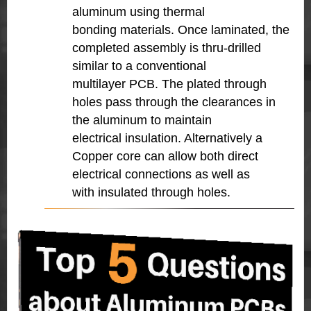
aluminum using thermal
bonding materials. Once laminated, the
completed assembly is thru-drilled
similar to a conventional
multilayer PCB. The plated through
holes pass through the clearances in
the aluminum to maintain
electrical insulation. Alternatively a
Copper core can allow both direct
electrical connections as well as
with insulated through holes.