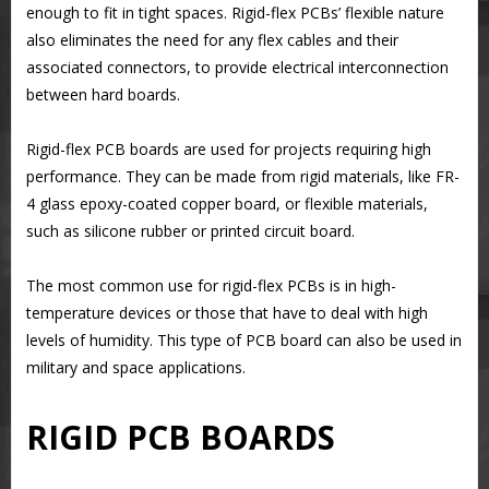
enough to fit in tight spaces. Rigid-flex PCBs’ flexible nature
also eliminates the need for any flex cables and their
associated connectors, to provide electrical interconnection
between hard boards.
Rigid-flex PCB boards are used for projects requiring high
performance. They can be made from rigid materials, like FR-
4 glass epoxy-coated copper board, or flexible materials,
such as silicone rubber or printed circuit board.
The most common use for rigid-flex PCBs is in high-
temperature devices or those that have to deal with high
levels of humidity. This type of PCB board can also be used in
military and space applications.
RIGID PCB BOARDS