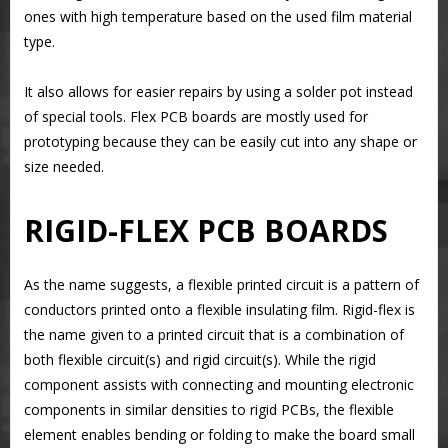
ones with high temperature based on the used film material
type.
It also allows for easier repairs by using a solder pot instead
of special tools. Flex PCB boards are mostly used for
prototyping because they can be easily cut into any shape or
size needed.
RIGID-FLEX PCB BOARDS
As the name suggests, a flexible printed circuit is a pattern of
conductors printed onto a flexible insulating film. Rigid-flex is
the name given to a printed circuit that is a combination of
both flexible circuit(s) and rigid circuit(s). While the rigid
component assists with connecting and mounting electronic
components in similar densities to rigid PCBs, the flexible
element enables bending or folding to make the board small