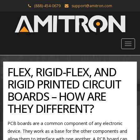
(888)-454-0679
support@amitron.com
FLEX, RIGID-FLEX, AND
RIGID PRINTED CIRCUIT
BOARDS – HOW ARE
THEY DIFFERENT?
PCB boards are a common component of any electronic
device. They work as a base for the other components and
allow them to interface with one another. A PCB board can