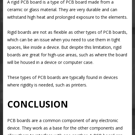
A rigid PCB board is a type of PCB board made from a
ceramic or glass material. They are very durable and can
withstand high heat and prolonged exposure to the elements.
Rigid boards are not as flexible as other types of PCB boards,
which can be an issue when you need to use them in tight
spaces, like inside a device. But despite this limitation, rigid
boards are great for high-use areas, such as where the board
will be housed in a device or computer case.
These types of PCB boards are typically found in devices
where rigidity is needed, such as printers.
CONCLUSION
PCB boards are a common component of any electronic
device. They work as a base for the other components and