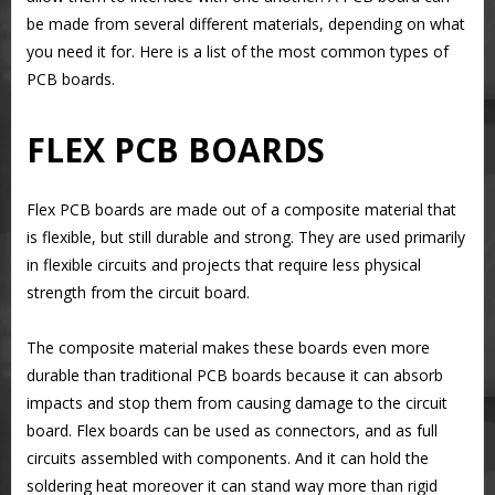
be made from several different materials, depending on what
you need it for. Here is a list of the most common types of
PCB boards.
FLEX PCB BOARDS
Flex PCB boards are made out of a composite material that
is flexible, but still durable and strong. They are used primarily
in flexible circuits and projects that require less physical
strength from the circuit board.
The composite material makes these boards even more
durable than traditional PCB boards because it can absorb
impacts and stop them from causing damage to the circuit
board. Flex boards can be used as connectors, and as full
circuits assembled with components. And it can hold the
soldering heat moreover it can stand way more than rigid