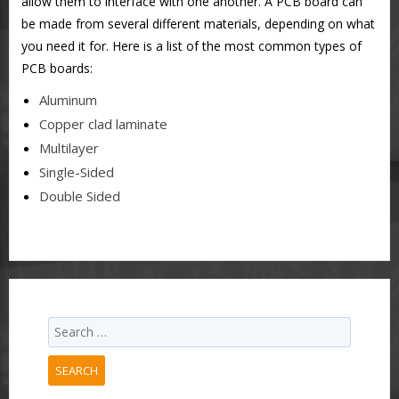
allow them to interface with one another. A PCB board can
be made from several different materials, depending on what
you need it for. Here is a list of the most common types of
PCB boards:
Aluminum
Copper clad laminate
Multilayer
Single-Sided
Double Sided
SEARCH