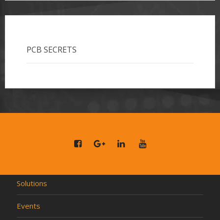
PCB SECRETS
Solutions
Events