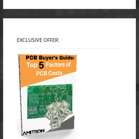
EXCLUSIVE OFFER: