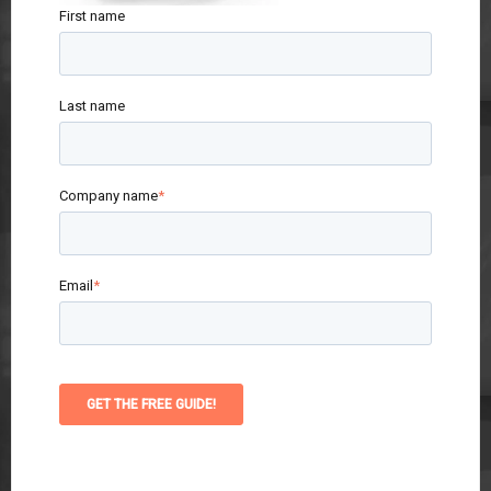
First name
Last name
Company name
*
Email
*