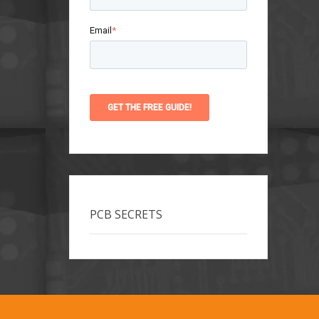
Email
*
PCB SECRETS