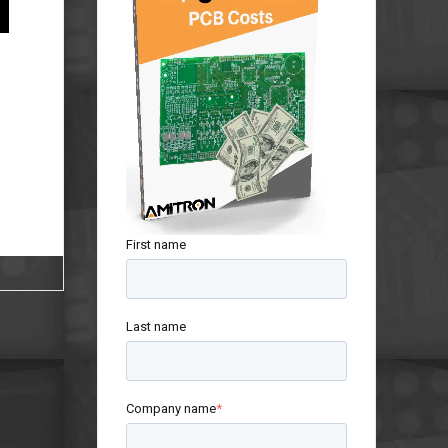
First name
Last name
Company name
*