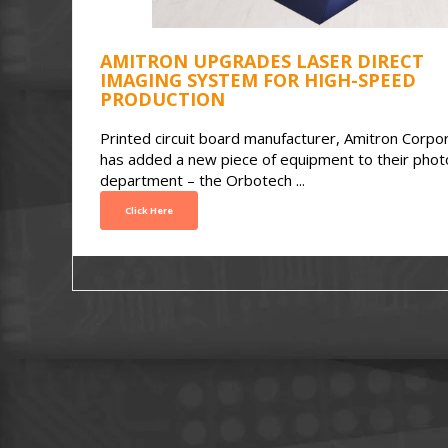
AMITRON UPGRADES LASER DIRECT
IMAGING SYSTEM FOR HIGH-SPEED
PRODUCTION
Printed circuit board manufacturer, Amitron Corpor
has added a new piece of equipment to their phot
department – the Orbotech ...
Click Here