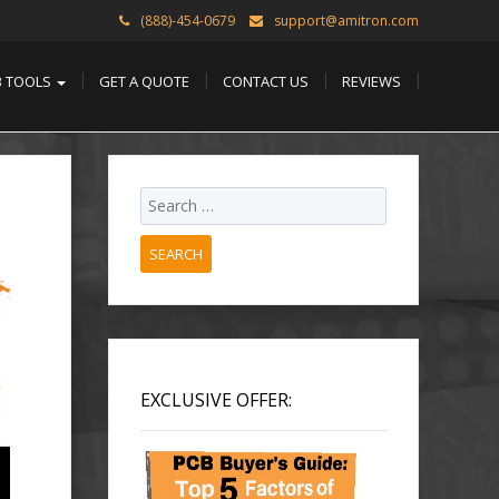
(888)-454-0679
support@amitron.com
B TOOLS
GET A QUOTE
CONTACT US
REVIEWS
SEARCH
EXCLUSIVE OFFER: