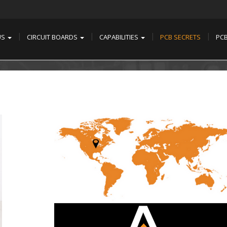
US
CIRCUIT BOARDS
CAPABILITIES
PCB SECRETS
PC