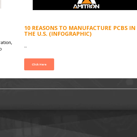
10 REASONS TO MANUFACTURE PCBS IN
THE U.S. (INFOGRAPHIC)
ation,
...
o
Click Here