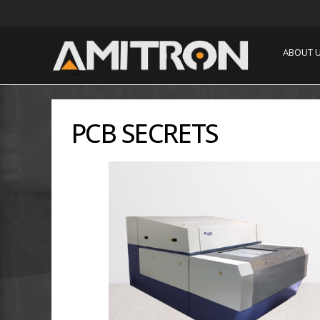
ABOUT 
PCB SECRETS