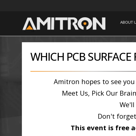
ABOUT 
WHICH PCB SURFACE F
Amitron hopes to see you
Meet Us, Pick Our Brain
We'll
Don't forget
This event is free