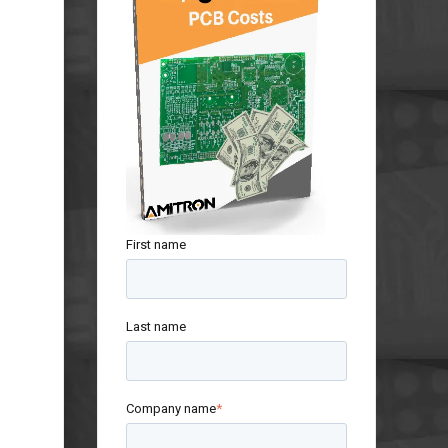
First name
Last name
Company name
*