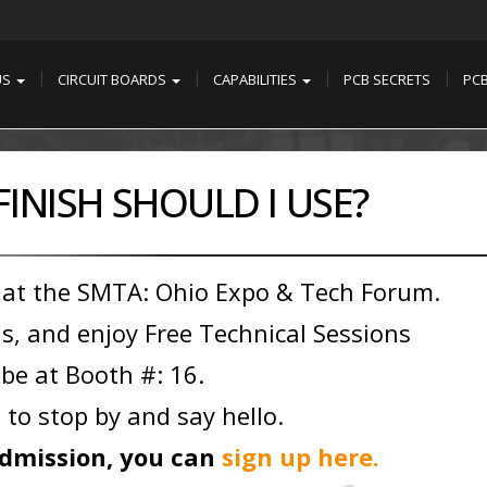
US
CIRCUIT BOARDS
CAPABILITIES
PCB SECRETS
PC
INISH SHOULD I USE?
 at the SMTA: Ohio Expo & Tech Forum.
s, and enjoy Free Technical Sessions
 be at Booth #: 16.
 to stop by and say hello.
 admission, you can
sign up here.