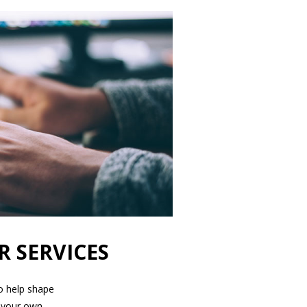
R SERVICES
to help shape
 your own.