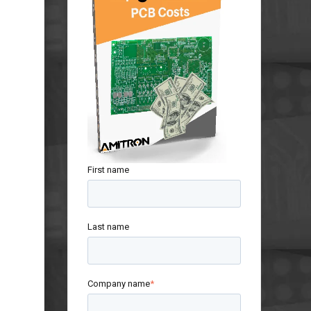
First name
Last name
Company name
*