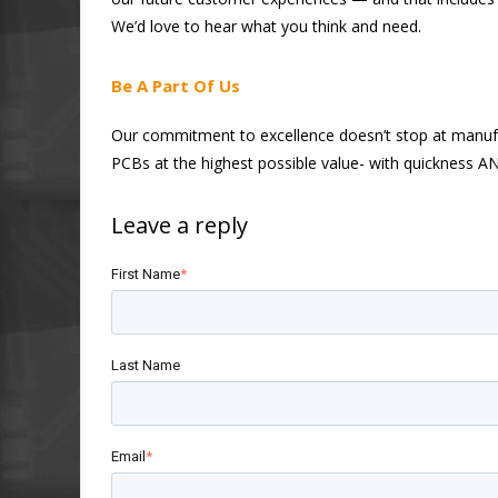
We’d love to hear what you think and need.
Be A Part Of Us
Our commitment to excellence doesn’t stop at manufact
PCBs at the highest possible value- with quickness A
First Name
*
Last Name
Email
*