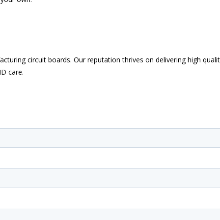
uring circuit boards. Our reputation thrives on delivering high quali
ND care.