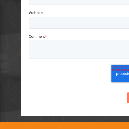
Website
Comment
*