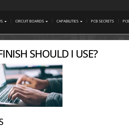
US
CIRCUIT BOARDS
CAPABILITIES
PCB SECRETS
PC
INISH SHOULD I USE?
S