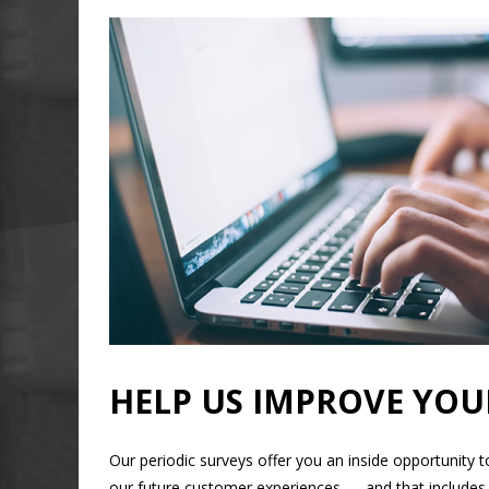
HELP US IMPROVE YOU
Our periodic surveys offer you an inside opportunity 
our future customer experiences — and that includes