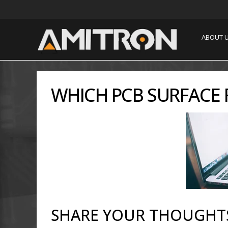
ABOUT 
WHICH PCB SURFACE F
SHARE YOUR THOUGHT