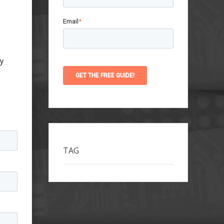
Email
*
ty
TAG