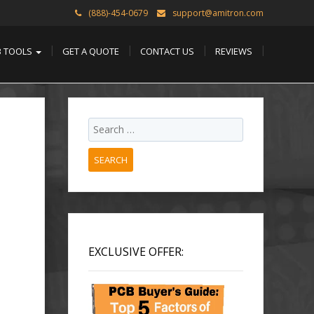
(888)-454-0679
support@amitron.com
B TOOLS
GET A QUOTE
CONTACT US
REVIEWS
SEARCH
EXCLUSIVE OFFER: