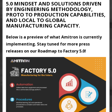
5.0 MINDSET AND SOLUTIONS DRIVEN
BY ENGINEERING METHODOLOGY,
PROTO TO PRODUCTION CAPABILITIES,
AND LOCAL TO GLOBAL
MANUFACTURING CAPACITY.
Below is a preview of what Amitron is currently
implementing. Stay tuned for more press
releases on our Roadmap to Factory 5.0!