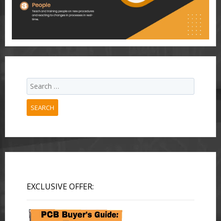
SEARCH
EXCLUSIVE OFFER: