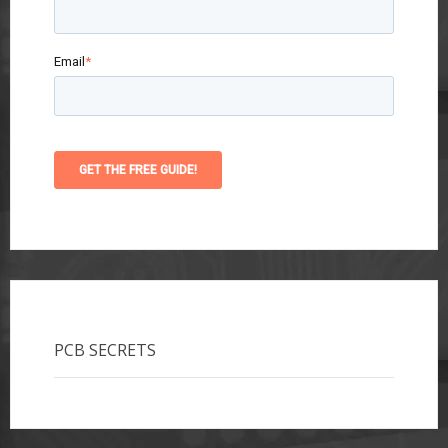
Email
*
PCB SECRETS