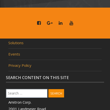
Solutions
Events
Privacy Policy
SEARCH CONTENT ON THIS SITE
SEARCH
Amitron Corp.
2001 Landmeier Road