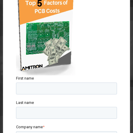
First name
Last name
Company name
*