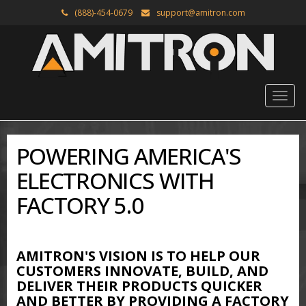
(888)-454-0679
support@amitron.com
POWERING AMERICA'S
ELECTRONICS WITH
FACTORY 5.0
AMITRON'S VISION IS TO HELP OUR
CUSTOMERS INNOVATE, BUILD, AND
DELIVER THEIR PRODUCTS QUICKER
AND BETTER BY PROVIDING A FACTORY