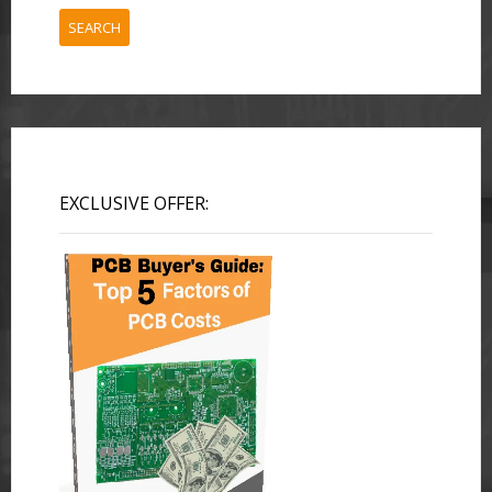
SEARCH
EXCLUSIVE OFFER: