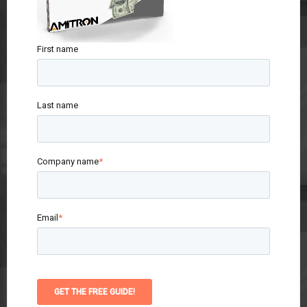
First name
Last name
Company name
*
Email
*