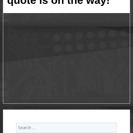
quote is on the way!