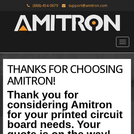
(888)-454-0679
support@amitron.com
THANKS FOR CHOOSING
AMITRON!
Thank you for
considering Amitron
for your printed circuit
board needs. Your