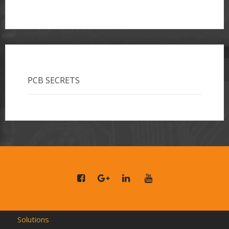
PCB SECRETS
Solutions